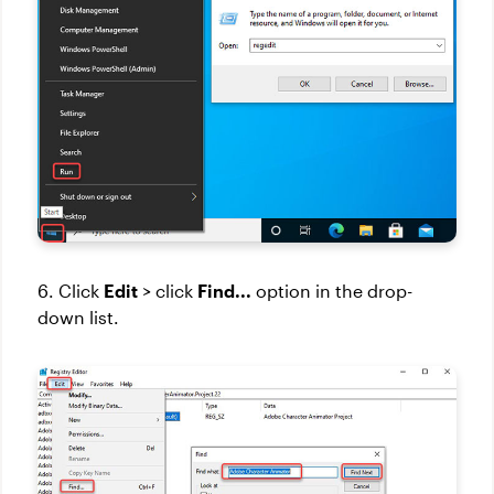
6. Click
Edit
> click
Find...
option in the drop-
down list.