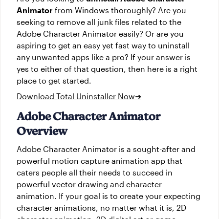
Animator
from Windows thoroughly? Are you
seeking to remove all junk files related to the
Adobe Character Animator easily? Or are you
aspiring to get an easy yet fast way to uninstall
any unwanted apps like a pro? If your answer is
yes to either of that question, then here is a right
place to get started.
Download Total Uninstaller Now
➜
Adobe Character Animator
Overview
Adobe Character Animator is a sought-after and
powerful motion capture animation app that
caters people all their needs to succeed in
powerful vector drawing and character
animation. If your goal is to create your expecting
character animations, no matter what it is, 2D