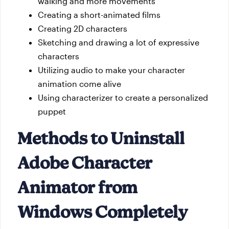
walking and more movements
Creating a short-animated films
Creating 2D characters
Sketching and drawing a lot of expressive
characters
Utilizing audio to make your character
animation come alive
Using characterizer to create a personalized
puppet
Methods to Uninstall
Adobe Character
Animator from
Windows Completely