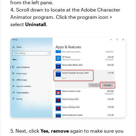
from the left pane.
4. Scroll down to locate at the Adobe Character
Animator program. Click the program icon >
select
Uninstall
.
5. Next, click
Yes,
remove
again to make sure you