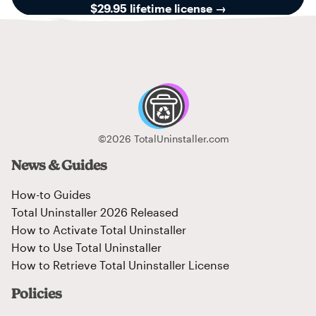
$29.95 lifetime license
→
©2026 TotalUninstaller.com
News & Guides
How-to Guides
Total Uninstaller 2026 Released
How to Activate Total Uninstaller
How to Use Total Uninstaller
How to Retrieve Total Uninstaller License
Policies