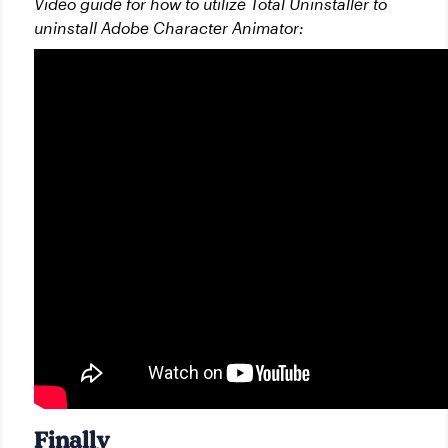
Video guide for how to utilize Total Uninstaller to
uninstall Adobe Character Animator:
Finally