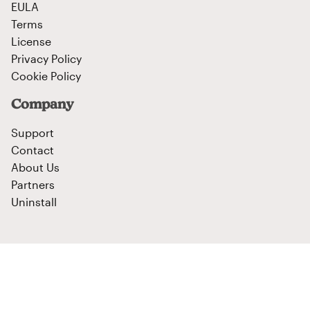
EULA
Terms
License
Privacy Policy
Cookie Policy
Company
Support
Contact
About Us
Partners
Uninstall