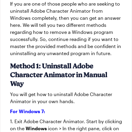
If you are one of those people who are seeking to
uninstall Adobe Character Animator from
Windows completely, then you can get an answer
here. We will tell you two different methods
regarding how to remove a Windows program
successfully. So, continue reading if you want to
master the provided methods and be confident in
uninstalling any unwanted program in future.
Method 1: Uninstall Adobe
Character Animator in Manual
Way
You will get how to uninstall Adobe Character
Animator in your own hands.
For Windows 7:
1. Exit Adobe Character Animator. Start by clicking
on the
Windows
icon > In the right pane, click on