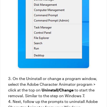
3. On the Uninstall or change a program window,
select the Adobe Character Animator program >
click at the top on
Uninstall/Change
to start the
removal. Similar to the step on Windows 7.
4. Next, follow up the prompts to uninstall Adobe