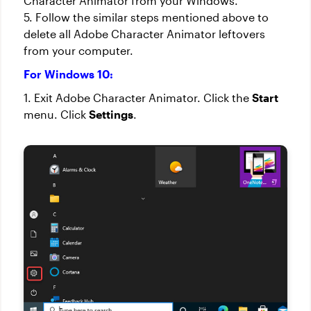
Character Animator from your Windows.
5. Follow the similar steps mentioned above to
delete all Adobe Character Animator leftovers
from your computer.
For Windows 10:
1. Exit Adobe Character Animator. Click the
Start
menu. Click
Settings
.