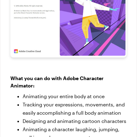
What you can do with Adobe Character
Animator:
Animating your entire body at once
Tracking your expressions, movements, and
easily accomplishing a full body animation
Designing and animating cartoon characters
Animating a character laughing, jumping,