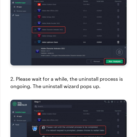
2. Please wait for a while, the uninstall process is
ongoing. The uninstall wizard pops up.