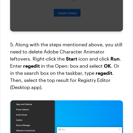
5. Along with the steps mentioned above, you still
need to delete Adobe Character Animator
leftovers. Right-click the
Start
icon and click
Run
.
Enter
regedit
in the Open: box and select
OK
. Or
in the search box on the taskbar, type
regedit
.
Then, select the top result for Registry Editor
(Desktop app).