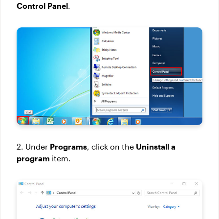
Control Panel
.
2. Under
Programs
, click on the
Uninstall a
program
item.