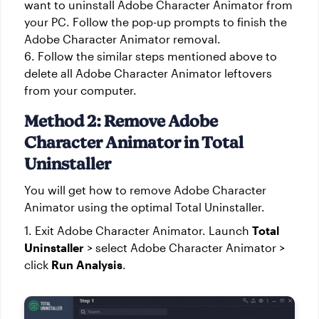
want to uninstall Adobe Character Animator from
your PC. Follow the pop-up prompts to finish the
Adobe Character Animator removal.
6. Follow the similar steps mentioned above to
delete all Adobe Character Animator leftovers
from your computer.
Method 2: Remove Adobe
Character Animator in Total
Uninstaller
You will get how to remove Adobe Character
Animator using the optimal Total Uninstaller.
1. Exit Adobe Character Animator. Launch
Total
Uninstaller
> select Adobe Character Animator >
click
Run Analysis
.