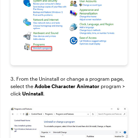
3. From the Uninstall or change a program page,
select the
Adobe Character Animator
program >
click
Uninstall
.