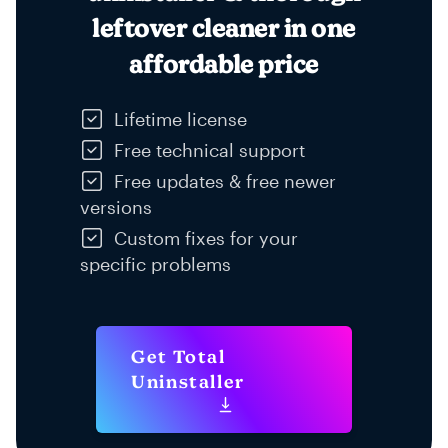
leftover cleaner in one
affordable price
Lifetime license
Free technical support
Free updates & free newer
versions
Custom fixes for your
specific problems
Get Total
Uninstaller