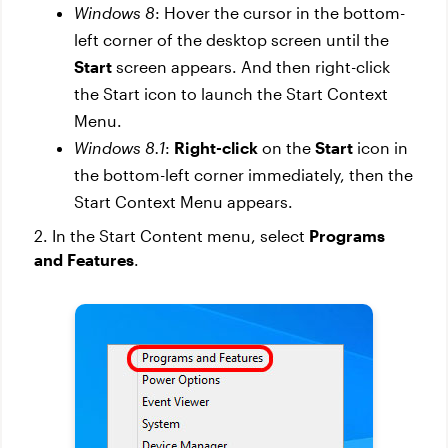
Windows 8
: Hover the cursor in the bottom-
left corner of the desktop screen until the
Start
screen appears. And then right-click
the Start icon to launch the Start Context
Menu.
Windows 8.1
:
Right-click
on the
Start
icon in
the bottom-left corner immediately, then the
Start Context Menu appears.
2. In the Start Content menu, select
Programs
and Features
.