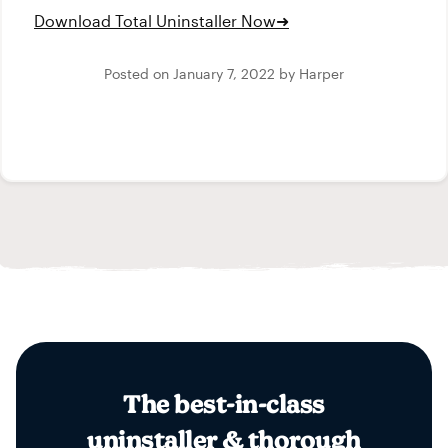
Download Total Uninstaller Now
➜
Posted on
January 7, 2022
by
Harper
The best-in-class
uninstaller & thorough