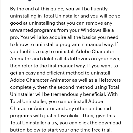
By the end of this guide, you will be fluently
uninstalling in Total Uninstaller and you will be so
good at uninstalling that you can remove any
unwanted programs from your Windows like a
pro. You will also acquire all the basics you need
to know to uninstall a program in manual way. If
you feel it is easy to uninstall Adobe Character
Animator and delete all its leftovers on your own,
then refer to the first manual way. If you want to
get an easy and efficient method to uninstall
Adobe Character Animator as well as all leftovers
completely, then the second method using Total
Uninstaller will be tremendously beneficial. With
Total Uninstaller, you can uninstall Adobe
Character Animator and any other undesired
programs with just a few clicks. Thus, give this
Total Uninstaller a try, you can click the download
button below to start your one-time free trial.