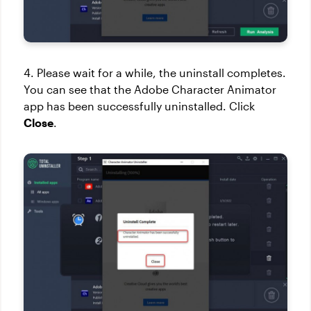
4. Please wait for a while, the uninstall completes.
You can see that the Adobe Character Animator
app has been successfully uninstalled. Click
Close
.