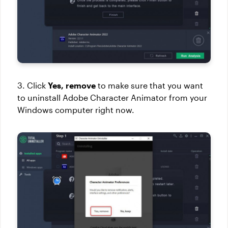
3. Click
Yes, remove
to make sure that you want
to uninstall Adobe Character Animator from your
Windows computer right now.