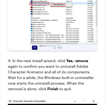
4. In the next install wizard, click
Yes,
r
emove
again to confirm you want to uninstall Adobe
Character Animator and all of its components.
Wait for a while, the Windows built-in uninstaller
now starts the uninstall process. When the
removal is done, click
Finish
to quit.