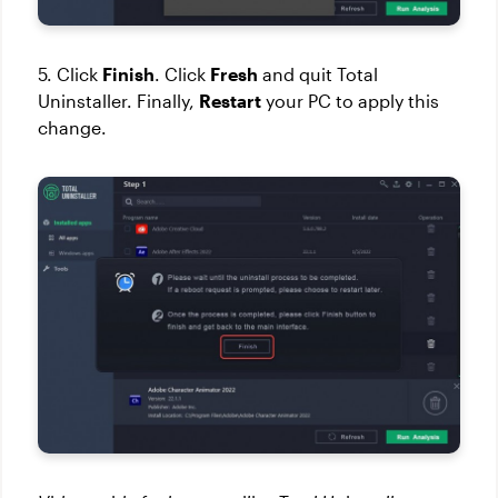
5. Click
Finish
. Click
Fresh
and quit Total
Uninstaller. Finally,
Restart
your PC to apply this
change.