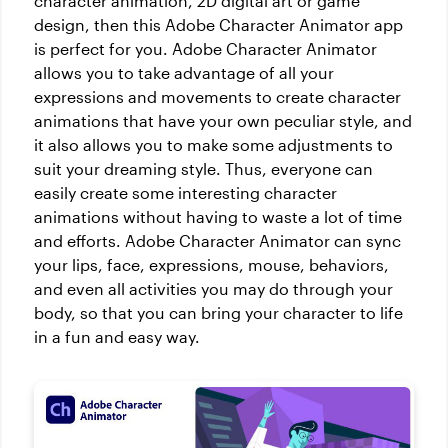
character animation, 2D digital art or game
design, then this Adobe Character Animator app
is perfect for you. Adobe Character Animator
allows you to take advantage of all your
expressions and movements to create character
animations that have your own peculiar style, and
it also allows you to make some adjustments to
suit your dreaming style. Thus, everyone can
easily create some interesting character
animations without having to waste a lot of time
and efforts. Adobe Character Animator can sync
your lips, face, expressions, mouse, behaviors,
and even all activities you may do through your
body, so that you can bring your character to life
in a fun and easy way.