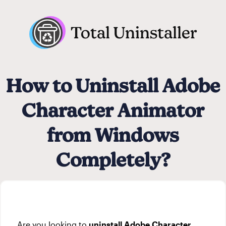
Total Uninstaller
How to Uninstall Adobe
Character Animator
from Windows
Completely?
Are you looking to
uninstall Adobe Character