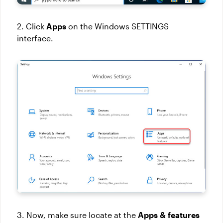
2. Click
Apps
on the Windows SETTINGS
interface.
3. Now, make sure locate at the
Apps & features