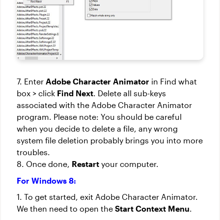
7. Enter
Adobe Character Animator
in Find what
box > click
Find Next
. Delete all sub-keys
associated with the Adobe Character Animator
program. Please note: You should be careful
when you decide to delete a file, any wrong
system file deletion probably brings you into more
troubles.
8. Once done,
Restart
your computer.
For Windows 8:
1. To get started, exit Adobe Character Animator.
We then need to open the
Start Context Menu
.